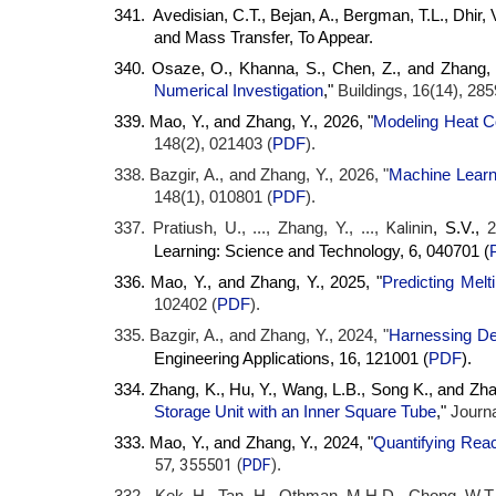
341. Avedisian, C.T., Bejan, A., Bergman, T.L., Dhir, 
and Mass Transfer, To Appear.
340. Osaze, O., Khanna, S., Chen, Z., and Zhang, Y
Numerical Investigation
,"
Buildings, 16(14), 285
339. Mao, Y., and Zhang, Y., 2026, "
Modeling Heat C
148(2), 021403 (
PDF
).
338. Bazgir, A., and Zhang, Y., 2026, "
Machine Learn
148(1), 010801 (
PDF
).
Kalinin
337. Pratiush, U., ..., Zhang, Y., ...,
, S.V.,
2
(
Learning: Science and Technology, 6, 040701
336. Mao, Y., and Zhang, Y., 2025, "
Predicting Melt
102402 (
PDF
).
335. Bazgir, A., and Zhang, Y., 2024, "
Harnessing Dee
16, 121001 (
PDF
)
Engineering Applications,
.
334. Zhang, K., Hu, Y., Wang, L.B., Song K., and Zhan
Storage Unit with an Inner Square Tube
,"
Journa
333. Mao, Y., and Zhang, Y., 2024, "
Quantifying Reac
57, 355501 (
PDF
)
.
332. Kek, H., Tan, H., Othman, M.H.D., Chong, W.T.,