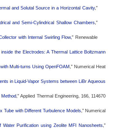
rmal and Solutal Source in a Horizontal Cavity
,”
rical and Semi-Cylindrical Shallow Chambers
,”
ollector with Internal Swirling Flow
,” Renewable
nside the Electrodes: A Thermal Lattice Boltzmann
es with Multi-turns Using OpenFOAM
,” Numerical Heat
nents in Liquid-Vapor Systems between LiBr Aqueous
n Method
,” Applied Thermal Engineering, 166, 114670
ex Tube with Different Turbulence Models
,” Numerical
 Water Purification using Zeolite MFI Nanosheets
,”