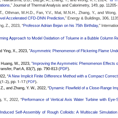
ations
,"
Journal of Thermal Analysis and Calorimetry, 149, pp. 1120
 T., Othman, M.H.D., Fan, Y.V., Mat, M.N.H., Zhang, Y., and Wong, 
Energy & Buildings, 306, 113
ovel Accelerated CFD-DNN Prediction
,"
g, Z., 2023, “
Professor Adrian Bejan on his 75th Birthday
,” Internat
ning Approach to Model Oxidation of Toluene in a Bubble Column R
d Ying, X., 2023, "
Asymmetric Phenomenon of Flickering Flame Under 
nd Huang, W., 2023,
"
Improving the Asymmetric Phenomenon Effects on
ansfer, Part A, 83(7), pp. 790-813 (
PDF
).
22, “
A New Implicit Finite Difference Method with a Compact Correct
(1-2), pp. 1-17 (
PDF
)
.
, Z., and Zhang, Y. W., 2022, “
Dynamic Flowfield of a Close-Range Impi
, Y., 2022, “
Performance of Vertical Axis Water Turbine with Eye-
Induced Self-Assembly of Rough Colloids: A Multiscale Simulation