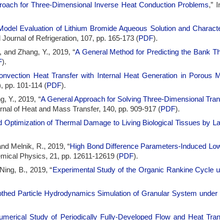
proach for Three-Dimensional Inverse Heat Conduction Problems
,” 
Model Evaluation of Lithium Bromide Aqueous Solution and Character
al Journal of Refrigeration, 107, pp. 165-173 (
PDF
).
, and Zhang, Y., 2019, “
A General Method for Predicting the Bank T
F
).
onvection Heat Transfer with Internal Heat Generation in Porous 
, pp. 101-114 (
PDF
).
, Y., 2019, “
A General Approach for Solving Three-Dimensional Tran
ournal of Heat and Mass Transfer, 140, pp. 909-917 (
PDF
).
 Optimization of Thermal Damage to Living Biological Tissues by Las
and Melnik, R., 2019, “
High Bond Difference Parameters-Induced Low 
mical Physics, 21, pp. 12611-12619 (
PDF
).
Ning, B., 2019, “
Experimental Study of the Organic Rankine Cycle u
hed Particle Hydrodynamics Simulation of Granular System under
umerical Study of Periodically Fully-Developed Flow and Heat Tran