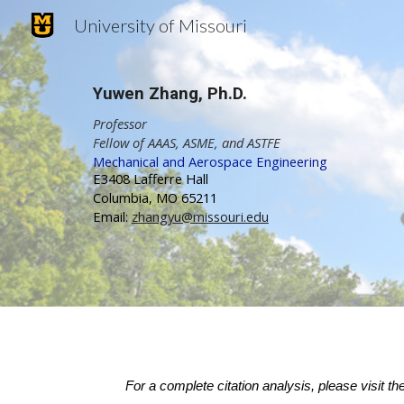
University of Missouri
Sk
Yuwen Zhang
,
Ph.D.
Professor
Fellow of AAAS, ASME, and ASTFE
Mechanical and Aerospace Engineering
E3408 Lafferre Hall
Columbia, MO 65211
Email:
zhangyu@missouri.edu
For a complete citation analysis, please visit th