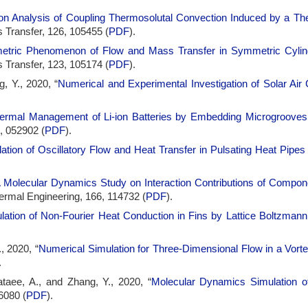
ion Analysis of Coupling Thermosolutal Convection Induced by a The
 Transfer, 126, 105455 (
PDF
).
tric Phenomenon of Flow and Mass Transfer in Symmetric Cylind
 Transfer, 123, 105174 (
PDF
).
, Y., 2020, “
Numerical and Experimental Investigation of Solar Air C
ermal Management of Li-ion Batteries by Embedding Microgrooves i
), 052902 (
PDF
).
ation of Oscillatory Flow and Heat Transfer in Pulsating Heat Pip
 Molecular Dynamics Study on Interaction Contributions of Compo
hermal Engineering, 166, 114732 (
PDF
).
lation of Non-Fourier Heat Conduction in Fins by Lattice Boltzman
, 2020, “
Numerical Simulation for Three-Dimensional Flow in a Vort
.
taee, A., and Zhang, Y., 2020, “
Molecular Dynamics Simulation of
6080 (
PDF
).