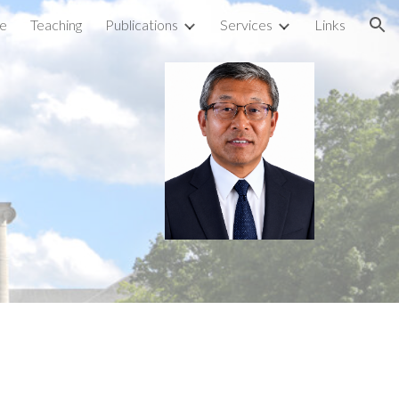
e
Teaching
Publications
Services
Links
ion