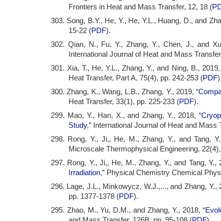
Frontiers in Heat and Mass Transfer, 12, 18 (
P
303. Song, B.Y., He, Y., He, Y.L., Huang, D., and Zha
15-22 (
PDF
).
302. Qian, N., Fu, Y., Zhang, Y., Chen, J., and Xu
International Journal of Heat and Mass Transfer
301. Xia, T., He, Y.L., Zhang, Y., and Ning, B., 2019,
Heat Transfer, Part A, 75(4), pp. 242-253 (
PDF
)
300. Zhang, K., Wang, L.B., Zhang, Y., 2019, “
Compac
Heat Transfer, 33(1), pp. 225-233 (
PDF
).
299. Mao, Y., Han, X., and Zhang, Y., 2018, “
Cryop
Study
,” International Journal of Heat and Mass 
298. Rong, Y., Ji,, He, M., Zhang, Y., and Tang, Y.
Microscale Thermophysical Engineering, 22(4)
297. Rong, Y., Ji,, He, M., Zhang, Y., and Tang, Y., 
Irradiation
,” Physical Chemistry Chemical Physi
296. Lage, J.L., Minkowycz, W.J.,..., and Zhang, Y., 
pp. 1377-1378 (
PDF
).
295. Zhao, M., Yu, D.M., and Zhang, Y., 2018, “
Evolu
and Mass Transfer, 126B, pp. 95-108 (
PDF
).