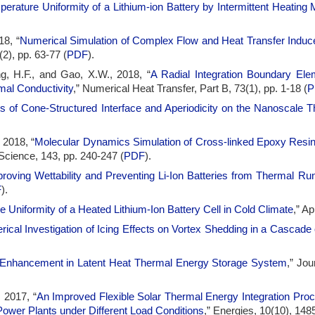
erature Uniformity of a Lithium-ion Battery by Intermittent Heating
18, “
Numerical Simulation of Complex Flow and Heat Transfer Induc
(2), pp. 63-77 (
PDF
).
g, H.F., and Gao, X.W., 2018, “
A Radial Integration Boundary Ele
mal Conductivity
,” Numerical Heat Transfer, Part B, 73(1), pp. 1-18 (
P
s of Cone-Structured Interface and Aperiodicity on the Nanoscale T
 2018, “
Molecular Dynamics Simulation of Cross-linked Epoxy Resin
Science, 143, pp. 240-247 (
PDF
).
roving Wettability and Preventing Li-Ion Batteries from Thermal 
F
).
 Uniformity of a Heated Lithium-Ion Battery Cell in Cold Climate
,” A
ical Investigation of Icing Effects on Vortex Shedding in a Cascade 
 Enhancement in Latent Heat Thermal Energy Storage System
,” Jou
, 2017, “
An Improved Flexible Solar Thermal Energy Integration Pro
ower Plants under Different Load Conditions
,” Energies, 10(10), 1485