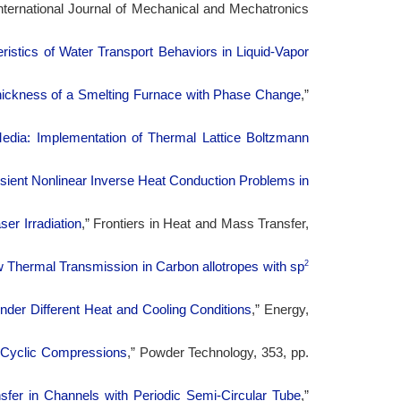
International Journal of Mechanical and Mechatronics
istics of Water Transport Behaviors in Liquid-Vapor
hickness of a Smelting Furnace with Phase Change
,”
Media: Implementation of Thermal Lattice Boltzmann
sient Nonlinear Inverse Heat Conduction Problems in
er Irradiation
,” Frontiers in Heat and Mass Transfer,
2
Thermal Transmission in Carbon allotropes with sp
nder Different Heat and Cooling Conditions
,” Energy,
 Cyclic Compressions
,” Powder Technology, 353, pp.
sfer in Channels with Periodic Semi-Circular Tube
,”