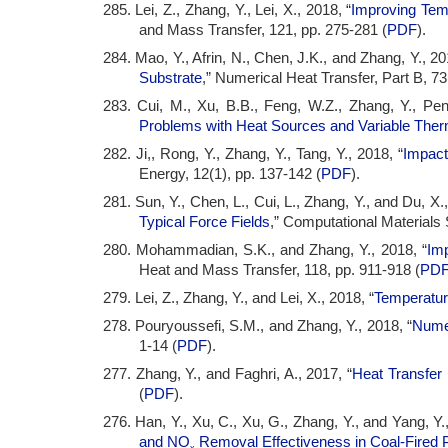
285. Lei, Z., Zhang, Y., Lei, X., 2018, “
Improving Temp
and Mass Transfer, 121, pp. 275-281 (
PDF
).
284. Mao, Y., Afrin, N., Chen, J.K., and Zhang, Y., 20
Substrate
,” Numerical Heat Transfer, Part B, 73
283. Cui, M., Xu, B.B., Feng, W.Z., Zhang, Y., Pen
Problems with Heat Sources and Variable Ther
282. Ji,, Rong, Y., Zhang, Y., Tang, Y., 2018, “
Impact
Energy, 12(1), pp. 137-142 (
PDF
).
281. Sun, Y., Chen, L., Cui, L., Zhang, Y., and Du, X.,
Typical Force Fields
,” Computational Materials 
280. Mohammadian, S.K., and Zhang, Y., 2018, “
Imp
Heat and Mass Transfer, 118, pp. 911-918 (
PD
279. Lei, Z., Zhang, Y., and Lei, X., 2018, “
Temperature
278. Pouryoussefi, S.M., and Zhang, Y., 2018, “
Numer
1-14 (
PDF
).
277. Zhang, Y., and Faghri, A., 2017, “
Heat Transfer
(
PDF
).
276. Han, Y., Xu, C., Xu, G., Zhang, Y., and Yang, Y.
and NO
Removal Effectiveness in Coal-Fired P
x