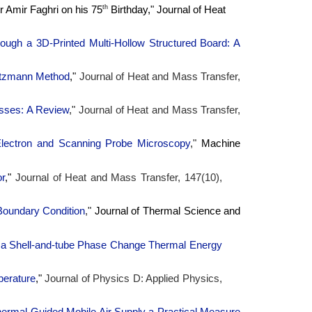
th
or Amir Faghri on his 75
Birthday," Journal of Heat
rough a 3D-Printed Multi-Hollow Structured Board: A
oltzmann Method
,"
Journal of Heat and Mass Transfer,
esses: A Review
,"
Journal of Heat and Mass Transfer,
lectron and Scanning Probe Microscopy
,"
Machine
or
,"
Journal of Heat and Mass Transfer, 147(10),
Boundary Condition
,"
Journal of Thermal Science and
n a Shell-and-tube Phase Change Thermal Energy
perature
,"
Journal of Physics D: Applied Physics,
hermal-Guided Mobile Air Supply a Practical Measure