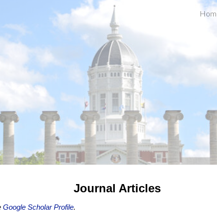
Hom
ip to main content
Skip to navigat
Journal Articles
e
Google Scholar Profile
.