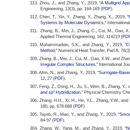
313. Zhou, J., and Zhang, Y., 2019, “
A Multigrid Ap
Engineering, 13(3), pp. 164-169 (
PDF
).
312. Chen, T., Yin, Y., Zhang, Y., Zhang, X., 2019, “
Systems by Molecular Dynamics
,” Internation
311. Zhang, B., Mei, J., Zhang, C., Cui, M., Gao, X.
Applied Thermal Engineering, 162, 114219 (
PD
310. Mohammadian, S.K., and Zhang, Y., 2019, “
C
Method
,” Numerical Heat Transfer, Part A, 76(3)
309. Zhang, B., Mei, J., Cui, M., Gao, X.W., and Zhang
Irregular Complex Structures
,” International J
308. Afrin, N., and Zhang, Y., 2019, “
Surrogate-Based
12, 27 (
PDF
).
307. Feng, Z., Dong, H., Ju, S., Wen, B., Zhang, Y., 
3
and sp
Hybridization
,” Physical Chemistry Che
306. Zhang, H.H., Xi, H., He, Y.L., Zhang, Y.W., and 
180, pp. 678-688 (
PDF
).
305. Tayeb, R., Mao, Y., and Zhang, Y., 2019, “
Smoot
84-97 (
PDF
).
304. Zhang, W., Yang, M., and Zhang, Y., 2019, “
N