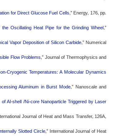
ion for Direct Glucose Fuel Cells
,” Energy, 176, pp.
 the Oscillating Heat Pipe for the Grinding Wheel
,”
ical Vapor Deposition of Silicon Carbide
,” Numerical
ible Flow Problems
,” Journal of Thermophysics and
 Non-Cryogenic Temperatures: A Molecular Dynamics
rocessing Aluminum in Burst Mode
,” Nanoscale and
 of Al-shell /Ni-core Nanoparticle Triggered by Laser
nternational Journal of Heat and Mass Transfer, 126A,
ternally Slotted Circle
,” International Journal of Heat