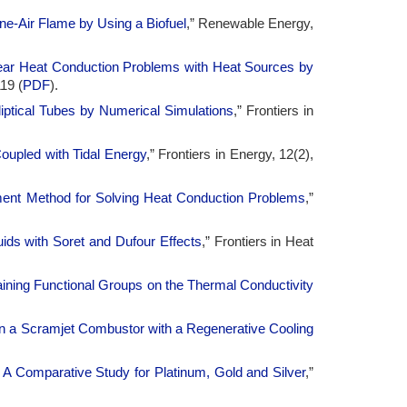
-Air Flame by Using a Biofuel
,” Renewable Energy,
inear Heat Conduction Problems with Heat Sources by
19 (
PDF
).
lliptical Tubes by Numerical Simulations
,” Frontiers in
upled with Tidal Energy
,” Frontiers in Energy, 12(2),
ment Method for Solving Heat Conduction Problems
,”
ids with Soret and Dufour Effects
,” Frontiers in Heat
ining Functional Groups on the Thermal Conductivity
 in a Scramjet Combustor with a Regenerative Cooling
s: A Comparative Study for Platinum, Gold and Silver
,”