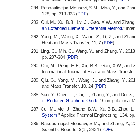
294. Rassoulinejad-Mousavi, S.M., Mao, Y., and Zhang
128, pp. 313-323 (
PDF
).
293. Cui, M., Xu, B.B., Lv, J., Gao, X.W., and Zhang,
an Extended Element Differential Method
,” Int
292. Yang, M., Wang, X., Wang, Z., Li, Z., and Zhang
Heat and Mass Transfer, 11, 7 (
PDF
).
291. Ling, C., Min, C., Wang, Y., and Zhang, Y., 2018
pp. 297-304 (
PDF
).
290. Cui, M., Peng, H.F., Xu, B.B., Gao, X.W., and Z
International Journal of Heat and Mass Transfer
289. Qiu, G., Yang, M., Wang, J., and Zhang, Y., 201
and Mass Transfer, 10, 24 (
PDF
).
288. Sun, Y., Chen, L., Cui, L., Zhang, Y., and Du, X.,
of Reduced Graphene Oxide
,” Computational M
287. Cui, M., Mei, J., Zhang, B.W., Xu, B.B., Zhou, L.
System
,” Applied Thermal Engineering, 134, pp
286. Rassoulinejad-Mousavi, S.M., and Zhang, Y., 2
Scientific Reports, 8(1), 2424 (
PDF
).