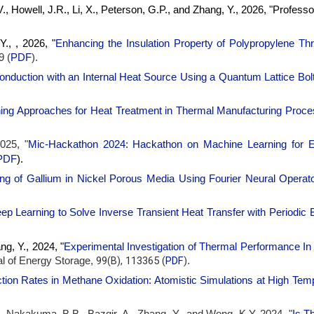
V., Howell, J.R., Li, X., Peterson, G.P., and Zhang, Y., 2026, "Profess
., , 2026, "
Enhancing the Insulation Property of Polypropylene Th
9 (
PDF
).
onduction with an Internal Heat Source Using a Quantum Lattice B
ing Approaches for Heat Treatment in Thermal Manufacturing Proc
025, "
Mic-Hackathon 2024: Hackathon on Machine Learning for E
PDF
)
.
ing of Gallium in Nickel Porous Media Using Fourier Neural Operat
p Learning to Solve Inverse Transient Heat Transfer with Periodic 
g, Y., 2024, "
Experimental Investigation of Thermal Performance I
99(B), 113365 (
PDF
)
l of Energy Storage,
.
tion Rates in Methane Oxidation: Atomistic Simulations at High Tem
 Nakakuma, B.B., Bazgir, A., Zhang, Y., and Wong, K.Y, 2024, "
Is T