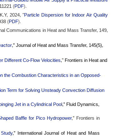
5-11221
(
PDF
).
K.Y, 2024, "
Particle Dispersion for Indoor Air Quality
938
(
PDF
).
ional Communications in Heat and Mass Transfer, 149,
eactor
,” Journal of Heat and Mass Transfer, 145(5),
Different Co-Flow Velocities
," Frontiers in Heat and
 the Combustion Characteristics in an Opposed-
ion Term for Solving Unsteady Convection Diffusion
nging Jet in a Cylindrical Pool
,” Fluid Dynamics,
Shaped Baffle for Pico Hydropower
,” Frontiers in
 Study
,” International Journal of Heat and Mass