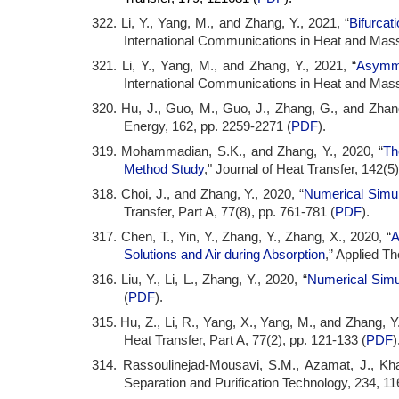
322. Li, Y., Yang, M., and Zhang, Y., 2021, “
Bifurcat
International Communications in Heat and Mass
321. Li, Y., Yang, M., and Zhang, Y., 2021, “
Asymme
International Communications in Heat and Mass
320. Hu, J., Guo, M., Guo, J., Zhang, G., and Zhang
Energy, 162, pp. 2259-2271 (
PDF
).
319. Mohammadian, S.K., and Zhang, Y., 2020, “
Th
Method Study
," Journal of Heat Transfer, 142(5
318. Choi, J., and Zhang, Y., 2020, “
Numerical Simul
Transfer, Part A, 77(8), pp. 761-781 (
PDF
).
317. Chen, T., Yin, Y., Zhang, Y., Zhang, X., 2020, “
A
Solutions and Air during Absorption
,” Applied T
316. Liu, Y., Li, L., Zhang, Y., 2020, “
Numerical Simu
(
PDF
).
315. Hu, Z., Li, R., Yang, X., Yang, M., and Zhang, Y.
Heat Transfer, Part A, 77(2), pp. 121-133 (
PDF
)
314. Rassoulinejad-Mousavi, S.M., Azamat, J., Kha
Separation and Purification Technology, 234, 11