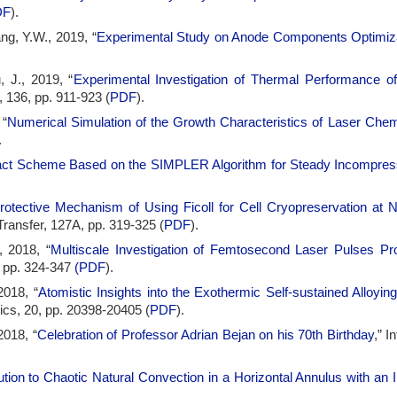
DF
).
ng, Y.W., 2019, “
Experimental Study on Anode Components Optimizat
, J., 2019, “
Experimental Investigation of Thermal Performance of
, 136, pp. 911-923 (
PDF
).
 “
Numerical Simulation of the Growth Characteristics of Laser Chem
.
t Scheme Based on the SIMPLER Algorithm for Steady Incompress
rotective Mechanism of Using Ficoll for Cell Cryopreservation at
Transfer, 127A, pp. 319-325 (
PDF
).
, 2018, “
Multiscale Investigation of Femtosecond Laser Pulses P
, pp. 324-347
(
PDF
).
2018, “
Atomistic Insights into the Exothermic Self-sustained Alloying
cs, 20, pp. 20398-20405 (
PDF
).
2018, “
Celebration of Professor Adrian Bejan on his 70th Birthday
,” I
tion to Chaotic Natural Convection in a Horizontal Annulus with an In