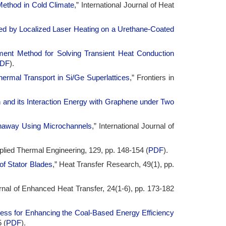
 Method in Cold Climate
,” International Journal of Heat
ed by Localized Laser Heating on a Urethane-Coated
ment Method for Solving Transient Heat Conduction
DF
).
hermal Transport in Si/Ge Superlattices
,” Frontiers in
 and its Interaction Energy with Graphene under Two
Runaway Using Microchannels
,” International Journal of
pplied Thermal Engineering, 129, pp. 148-154 (
PDF
).
of Stator Blades
,” Heat Transfer Research, 49(1), pp.
rnal of Enhanced Heat Transfer, 24(1-6), pp. 173-182
cess for Enhancing the Coal-Based Energy Efficiency
 (
PDF
).