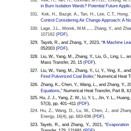
in Burn Isolation Wards? Potential Future Applic
331. Kek, H., Bazgir, A., Tan, H., Lee, C.T., Hong,
Control Considering Air Change Approach: A N
330. Lage, J.L., Worek, W.M.,..., Zhang, Y., and Zhan
107162 (
PDF
).
A Machine Lear
329. Tayeb, R., and Zhang, Y., 2023, “
052003 (
PDF
).
328. Liu, W., Yang, M., Zhang, Y., Liu, G., Ling, L., an
Mass Transfer, 20, 15 (
PDF
).
327. Liu, W., Yang, M., Zhang, Y., Li, Y., Ying, X., a
Fired Pulverized Coal Boiler
," Numerical Heat Tr
326. Zhang, K., Chen, Y., Wang, L., and Zhang, Y., 20
82
Equations
,” Numerical Heat Transfer, Part B,
325. Hu, J. J., Yang, Z. W., Li, Y. L., Jin, Y. L., Huang
57(3), pp. 401–411 (
PDF
).
324. Hu, Z., Wang, D., Lu, W., Chen, J., and Zhang
Energy, 16(4), pp. 683-696 (
PDF
).
323. Tayeb, R., and Zhang, Y., 2021, “
Evaporation 
Transfer, 179, 121681 (
PDF
).