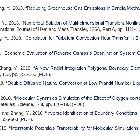
, Y., 2018, “
Reducing Greenhouse Gas Emissions in Sandia Methane
 Y., 2018, “
Numerical Solution of Multi-dimensional Transient Nonl
ernational Journal of Heat and Mass Transfer, 126A, Part A, pp. 1111-11
, Y., 2018, “
Correlation for Turbulent Convection Heat Transfer in E
, “
Economic Evaluation of Reverse Osmosis Desalination System Co
hang, Y., 2018, “
A New Radial Integration Polygonal Boundary Ele
, 123, pp. 251-260 (
PDF
).
8, “
Double-Diffusive Natural Convection of Low Prandtl Number Liqu
 2018, “
Molecular Dynamics Simulation of the Effect of Oxygen-conta
aterials Science, 148, pp. 176–183 (
PDF
).
, and Zhang, Y., 2018, “
Inverse Identification of Boundary Conditions
. 555-563 (
PDF
).
018, “
Interatomic Potentials Transferability for Molecular Simulation