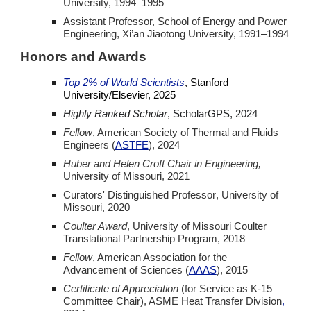
University,
1994–1995
Assistant Professor, School of Energy and Power
Engineering, Xi’an Jiaotong University,
1991–1994
Honors and Awards
Top 2% of World Scientists
, Stanford
University/Elsevier, 2025
Highly Ranked Scholar
, ScholarGPS, 2024
Fellow
, American Society of Thermal and Fluids
Engineers (
ASTFE
), 2024
Huber and Helen Croft Chair in Engineering,
University of Missouri, 202
1
Curators' Distinguished Professor
, University of
Missouri, 2020
Coulter Award
, University of Missouri Coulter
Translational Partnership Program,
2018
Fellow
, American Association for the
Advancement of Sciences (
AAAS
)
,
2015
Certificate of Appreciation
(for Service as K-15
Committee Chair),
ASME Heat Transfer Division
,