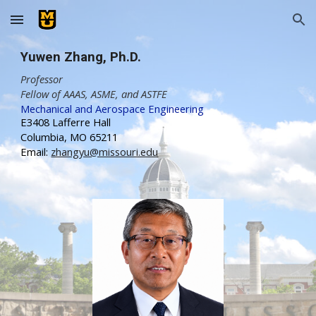
Skip to main content
Skip to navigation
Yuwen Zhang
,
Ph.D.
Professor
Fellow of AAAS, ASME, and ASTFE
Mechanical and Aerospace Engineering
E3408 Lafferre Hall
Columbia, MO 65211
Email:
zhangyu@missouri.edu