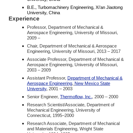
B.E.,
Turbomachinery
Engineering, Xi’an Jiaotong
University, China
Experience
Professor, Department of Mechanical &
Aerospace Engineering, University of Missouri,
2009 –
Chair, Department of Mechanical & Aerospace
Engineering, University of Missouri,
2013 – 2017
Associate Professor, Department of Mechanical &
Aerospace Engineering, University of Missouri,
2003 – 2009
Assistant Professor,
Department of Mechanical &
Aerospace Engineering
,
New Mexico State
University
,
2001 – 2003
Senior Engineer,
Thermoflow, Inc.
,
2000 – 2000
Research Scientist/Associate, Department of
Mechanical Engineering, University of
Connecticut,
1995–200
0
Research Associate, Department of Mechanical
and Materials Engineering, Wright State