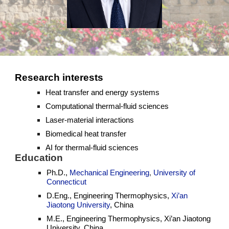
Research interests
Heat transfer and energy systems
Computational thermal-fluid sciences
Laser-material interactions
Biomedical heat transfer
AI for thermal-fluid sciences
Education
Ph.D.,
Mechanical Engineering
,
University of
Connecticut
D.Eng., Engineering Thermophysics,
Xi’an
Jiaotong University
, China
M.E., Engineering Thermophysics, Xi’an Jiaotong
University, China