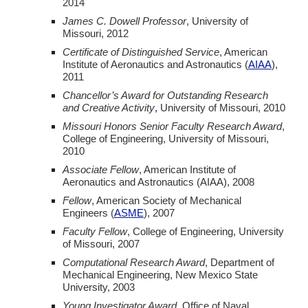
2014
James C. Dowell Professor
, University of
Missouri,
2012
Certificate of Distinguished Service
, American
Institute of Aeronautics and Astronautics (
AIAA
),
2011
Chancellor’s Award for Outstanding Research
and Creative Activity
,
University of Missouri,
2010
Missouri Honors Senior Faculty Research Award
,
College of Engineering, University of Missouri,
2010
Associate Fellow
, American Institute of
Aeronautics and Astronautics (AIAA),
2008
Fellow
, American Society of Mechanical
Engineers (
ASME
),
2007
Faculty Fellow
, College of Engineering, University
of Missouri,
2007
Computational Research Award
, Department of
Mechanical Engineering, New Mexico State
University,
2003
Young Investigator Award
, Office of Naval